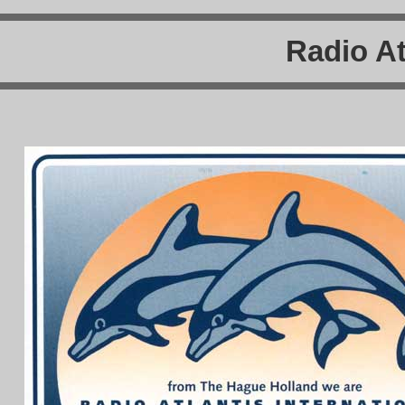
Radio At