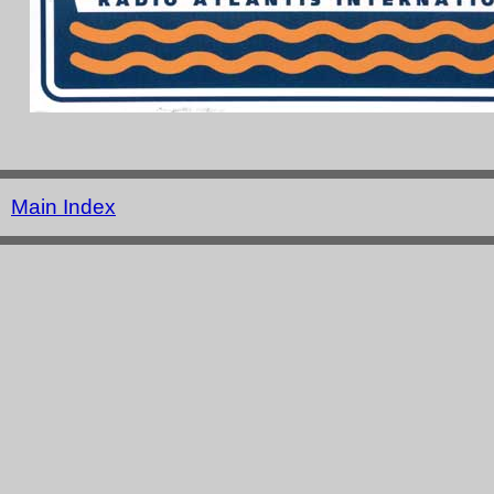
Main Index