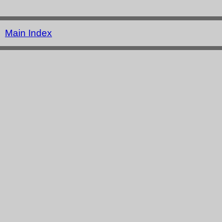
Main Index