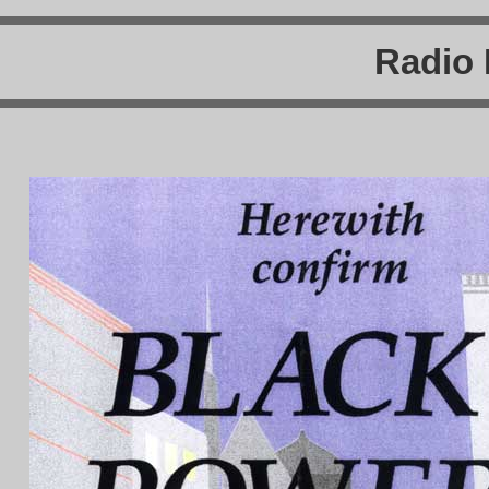
Radio 