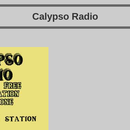
Calypso Radio