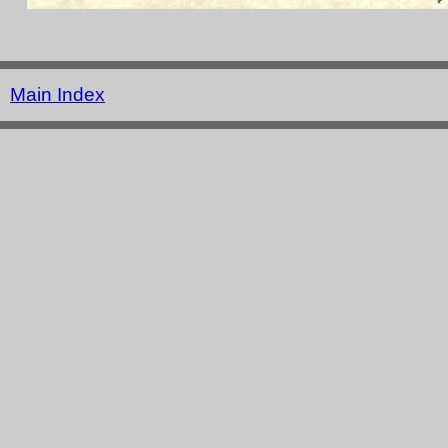
Main Index