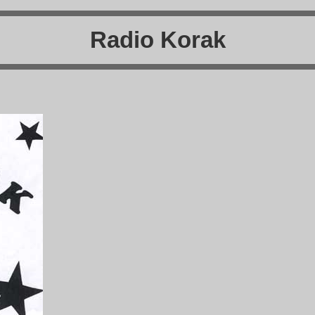
Radio Korak