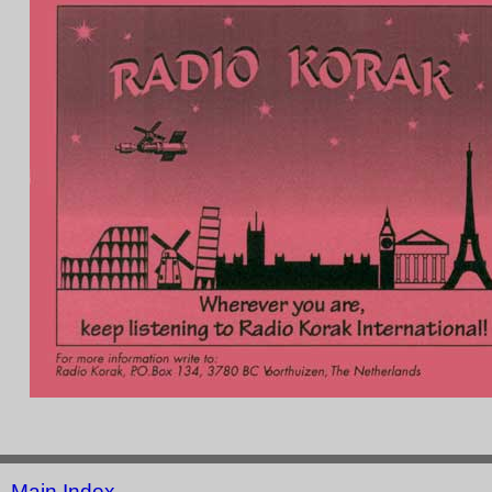
Main Index