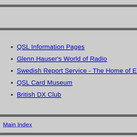
QSL Information Pages
Glenn Hauser's World of Radio
Swedish Report Service - The Home of 
QSL Card Museum
British DX Club
Main Index