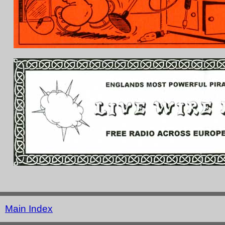
Main Index