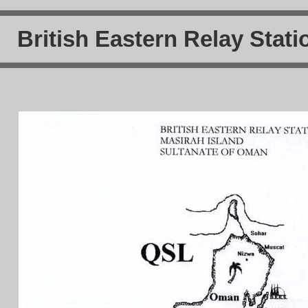
British Eastern Relay Sta