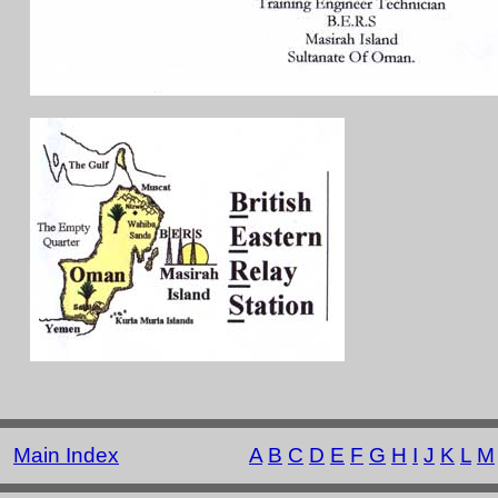
Main Index
A
B
C
D
E
F
G
H
I
J
K
L
M