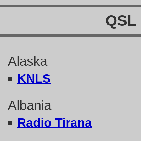
QSL 
Alaska
KNLS
Albania
Radio Tirana