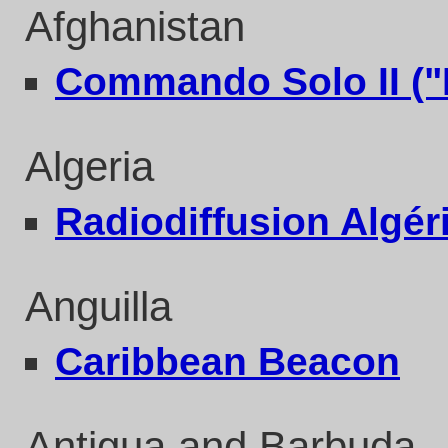
Afghanistan
Commando Solo II ("
Algeria
Radiodiffusion Algér
Anguilla
Caribbean Beacon
Antigua and Barbuda