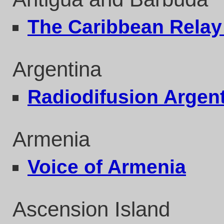
The Caribbean Rela
Argentina
Radiodifusion Argent
Armenia
Voice of Armenia
Ascension Island