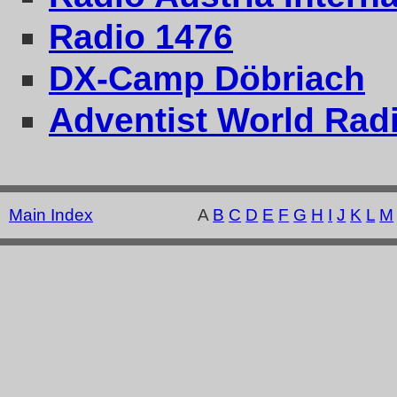
Radio 1476
DX-Camp Döbriach
Adventist World Radi
Main Index
A
B
C
D
E
F
G
H
I
J
K
L
M