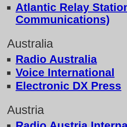
Atlantic Relay Stati
Communications)
Australia
Radio Australia
Voice International
Electronic DX Press
Austria
Radio Austria Interna