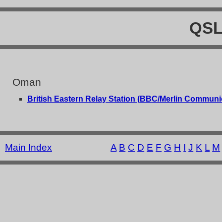
QSL
Oman
British Eastern Relay Station (BBC/Merlin Communi
Main Index
A
B
C
D
E
F
G
H
I
J
K
L
M