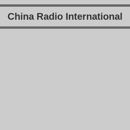
China Radio International