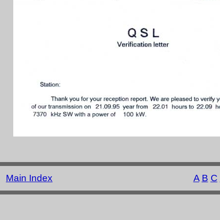
Main Index
A
B
C