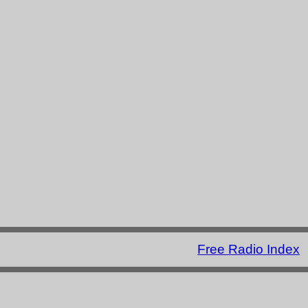
Free Radio Index