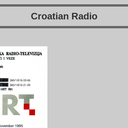
Croatian Radio