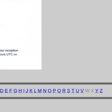
D
E
F
G
H
I
J
K
L
M
N
O
P
Q
R
S
T
U
V
W X
Y
Z