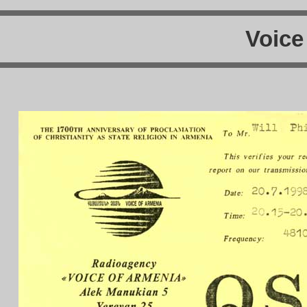
Voice