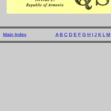
Main Index
A
B
C
D
E
F
G
H
I
J
K
L
M