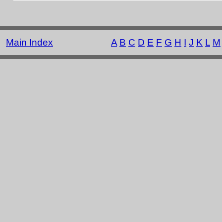
Main Index
A
B
C
D
E
F
G
H
I
J
K
L
M