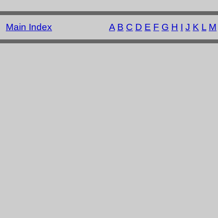
Main Index
A
B
C
D
E
F
G
H
I
J
K
L
M