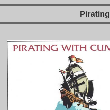
Piratin