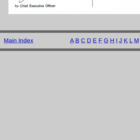
Main Index
A
B
C
D
E
F
G
H
I
J
K
L
M