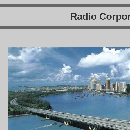
Radio Corpor