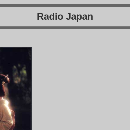
Radio Japan