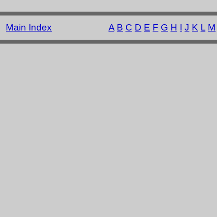
Main Index
A
B
C
D
E
F
G
H
I
J
K
L
M