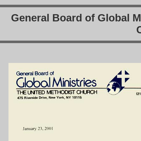
General Board of Global Mi