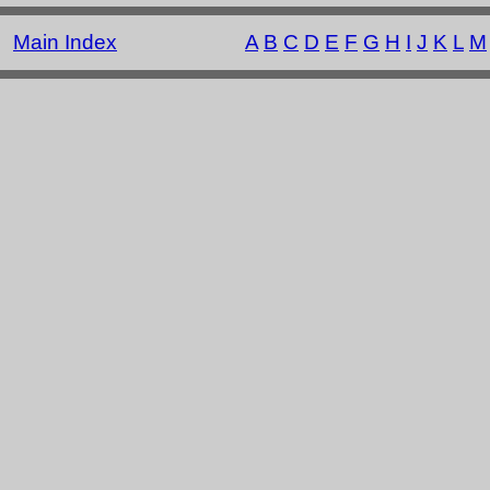
Main Index
A
B
C
D
E
F
G
H
I
J
K
L
M