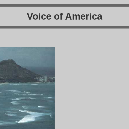
Voice of America