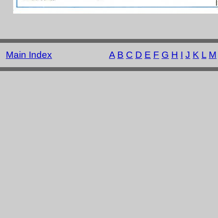
Main Index
A
B
C
D
E
F
G
H
I
J
K
L
M