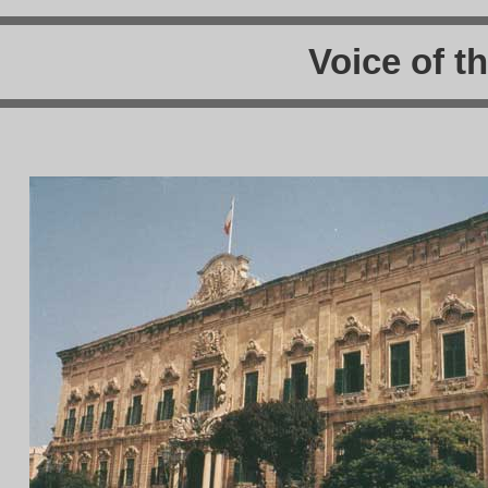
Voice of t