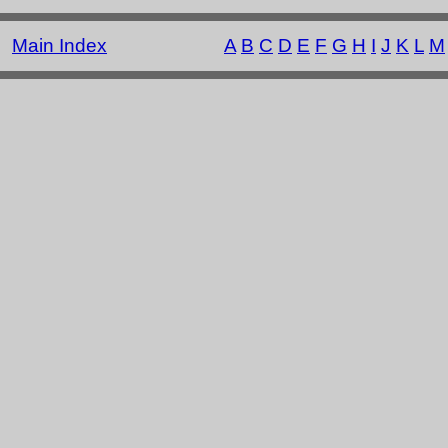
Main Index
A
B
C
D
E
F
G
H
I
J
K
L
M